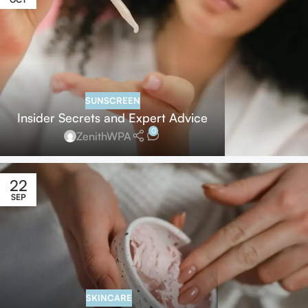
SUNSCREEN
Insider Secrets and Expert Advice
0
ZenithWPA
22
SEP
SKINCARE