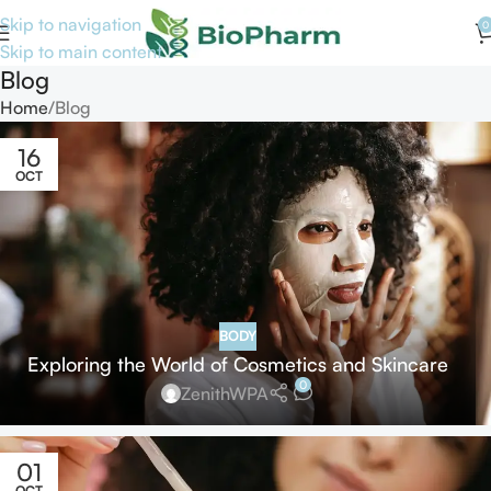
Skip to navigation
0
Skip to main content
Blog
Home
Blog
16
OCT
BODY
Exploring the World of Cosmetics and Skincare
0
ZenithWPA
01
OCT