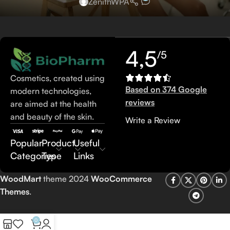
ZenithWPA
4,5
/5
Cosmetics, created using
Based on 374 Google
modern technologies,
reviews
are aimed at the health
and beauty of the skin.
Write a Review
Popular
Product
Useful
Categories
Type
Links
WoodMart
theme 2024
WooCommerce
Themes
.
0