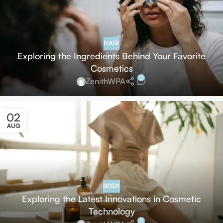
HAIR
Exploring the Ingredients Behind Your Favorite
Cosmetics
0
ZenithWPA
02
AUG
BODY
Exploring the Latest Innovations in Cosmetic
Technology
0