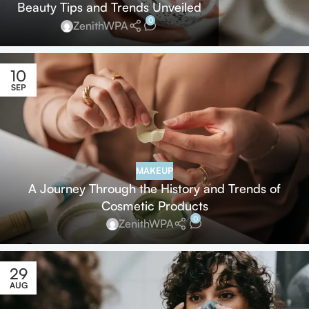
Beauty Tips and Trends Unveiled
0
ZenithWPA
10
SEP
MAKEUP
A Journey Through the History and Trends of
Cosmetic Products
0
ZenithWPA
29
AUG