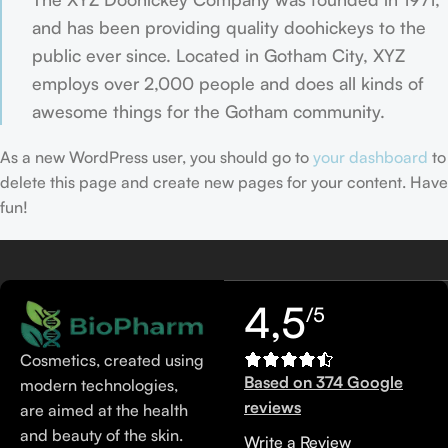
and has been providing quality doohickeys to the
public ever since. Located in Gotham City, XYZ
employs over 2,000 people and does all kinds of
awesome things for the Gotham community.
As a new WordPress user, you should go to
your dashboard
to
delete this page and create new pages for your content. Have
fun!
4,5
/5
Cosmetics, created using
Based on 374 Google
modern technologies,
reviews
are aimed at the health
and beauty of the skin.
Write a Review