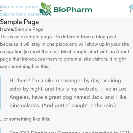
Skip to navigation
0
Skip to main content
Sample Page
Home
Sample Page
This is an example page. It’s different from a blog post
because it will stay in one place and will show up in your site
navigation (in most themes). Most people start with an About
page that introduces them to potential site visitors. It might
say something like this:
Hi there! I’m a bike messenger by day, aspiring
actor by night, and this is my website. I live in Los
Angeles, have a great dog named Jack, and I like
piña coladas. (And gettin’ caught in the rain.)
…or something like this:
The XYZ Doohickey Company was founded in 1971,