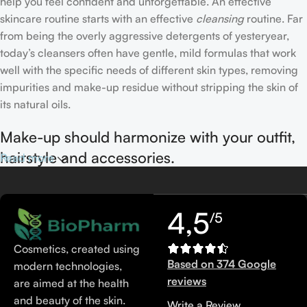
help you feel confident and unforgettable. An effective
skincare routine starts with an effective
cleansing
routine. Far
from being the overly aggressive detergents of yesteryear,
today’s cleansers often have gentle, mild formulas that work
well with the specific needs of different skin types, removing
impurities and make-up residue without stripping the skin of
its natural oils.
Make-up should harmonize with your outfit,
hairstyle and accessories.
Read more
If you’ve been following Care to Beauty for a while, you that
our specialty is French pharmacy skincare. These were the
4,5
/5
first brands we worked with and we continue to identify with
their ethos–for us, there’s nothing better than gentle skincare
Cosmetics, created using
products that focus on resolving skin concerns without
Based on 374 Google
modern technologies,
disrupting the skin barrier.
reviews
are aimed at the health
and beauty of the skin.
Write a Review
If you’re looking to replenish your skincare stash with French