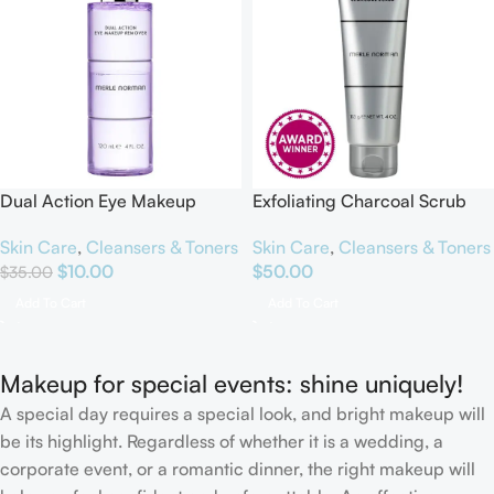
Dual Action Eye Makeup
Exfoliating Charcoal Scrub
Remover
Skin Care
,
Cleansers & Toners
Skin Care
,
Cleansers & Toners
$
50.00
$
10.00
$
35.00
Add To Cart
Add To Cart
Makeup for special events: shine uniquely!
A special day requires a special look, and bright makeup will
be its highlight. Regardless of whether it is a wedding, a
corporate event, or a romantic dinner, the right makeup will