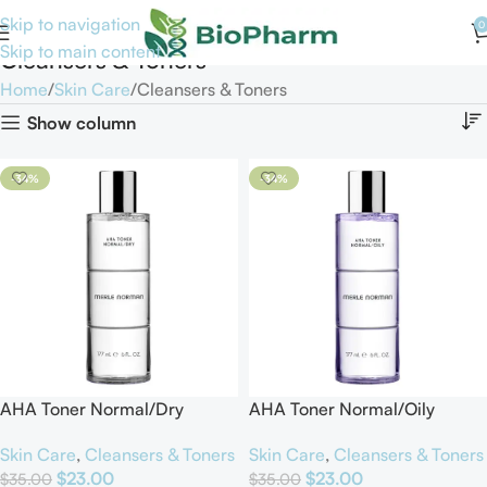
Skip to navigation
0
Skip to main content
Cleansers & Toners
Home
Skin Care
Cleansers & Toners
Show column
-34%
-34%
AHA Toner Normal/Dry
AHA Toner Normal/Oily
Skin Care
,
Cleansers & Toners
Skin Care
,
Cleansers & Toners
$
23.00
$
23.00
$
35.00
$
35.00