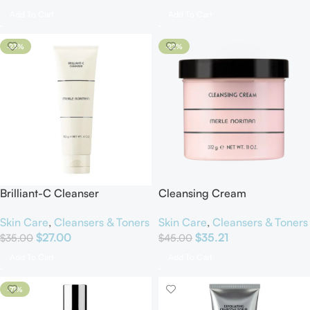
Add To Cart
Add To Cart
-23%
-22%
Brilliant-C Cleanser
Cleansing Cream
Skin Care
,
Cleansers & Toners
Skin Care
,
Cleansers & Toners
$
27.00
$
35.21
$
35.00
$
45.00
Add To Cart
Add To Cart
-71%